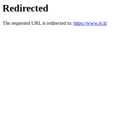
Redirected
The requested URL is redirected to:
https://www.iv.lt/